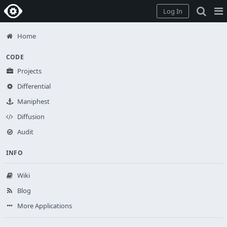
Home
Pag
Log In
Me
Home
CODE
Projects
Differential
Maniphest
Diffusion
Audit
INFO
Wiki
Blog
More Applications