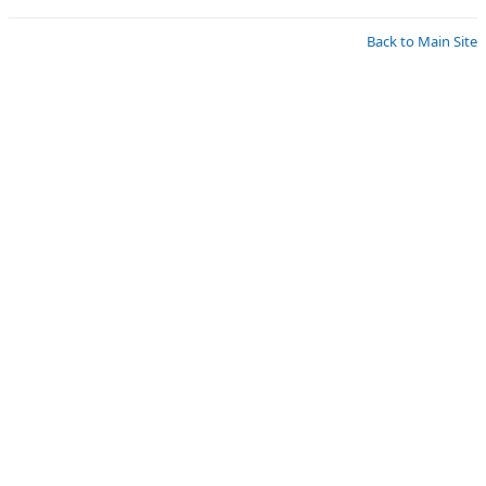
Back to Main Site