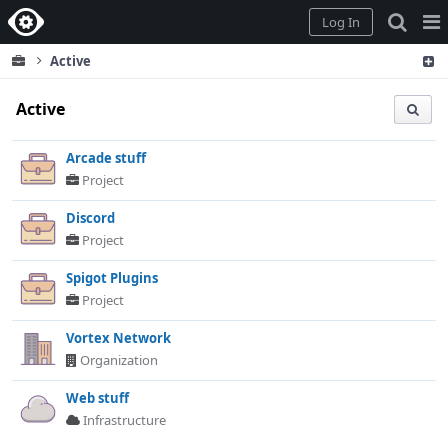
Home
Pag
Log In
Me
Active
Active
Arcade stuff
Project
Discord
Project
Spigot Plugins
Project
Vortex Network
Organization
Web stuff
Infrastructure